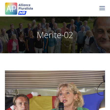
Merite-02