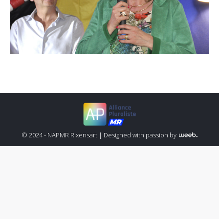
© 2024 - NAPMR Rixensart |
Designed with passion by