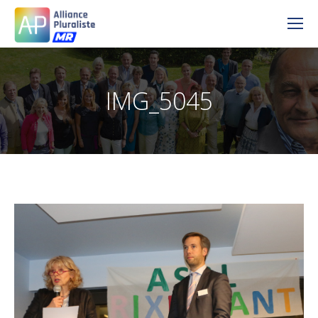
IMG_5045