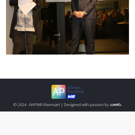
© 2024 - NAPMR Rixensart |
Designed with passion by