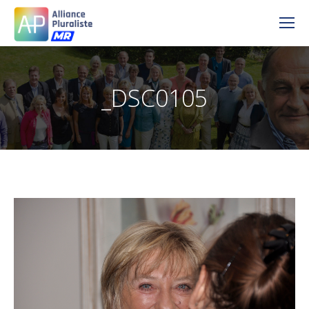
_DSC0105