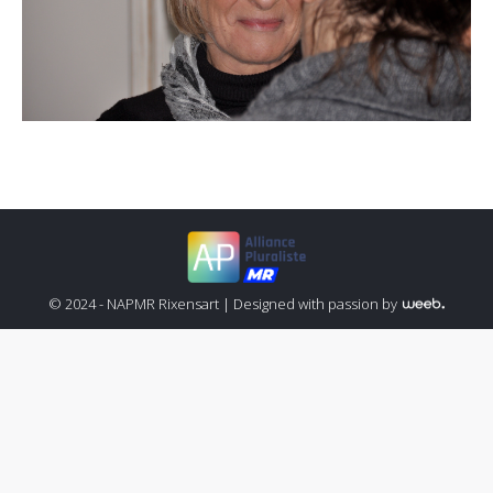
© 2024 - NAPMR Rixensart |
Designed with passion by