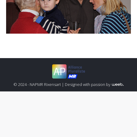
© 2024 - NAPMR Rixensart |
Designed with passion by