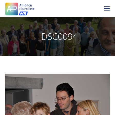
_DSC0094