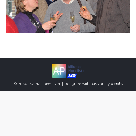
© 2024 - NAPMR Rixensart |
Designed with passion by