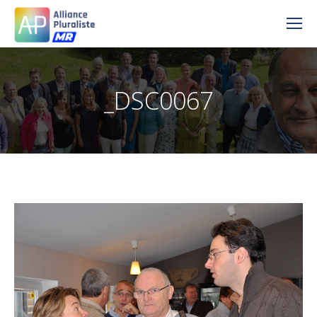
_DSC0067