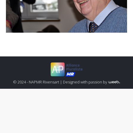
© 2024 - NAPMR Rixensart |
Designed with passion by