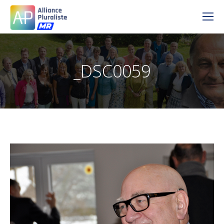
_DSC0059