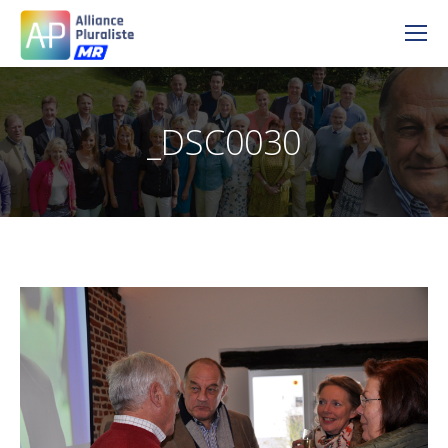
_DSC0030