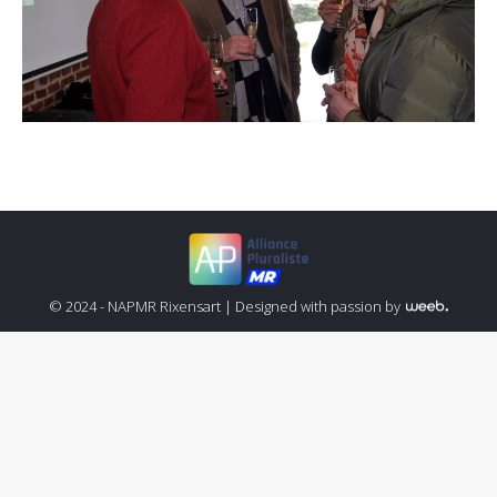
© 2024 - NAPMR Rixensart |
Designed with passion by