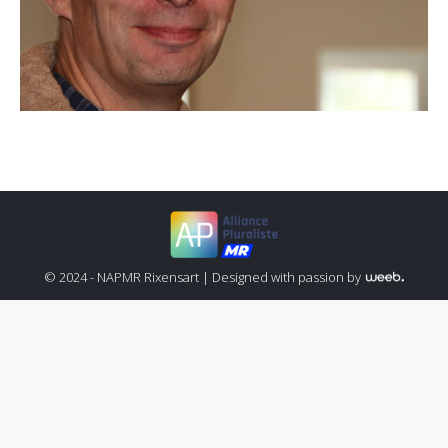
© 2024 - NAPMR Rixensart |
Designed with passion by