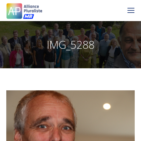
IMG_5288