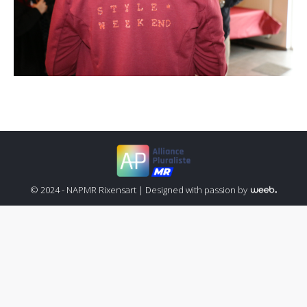
© 2024 - NAPMR Rixensart |
Designed with passion by