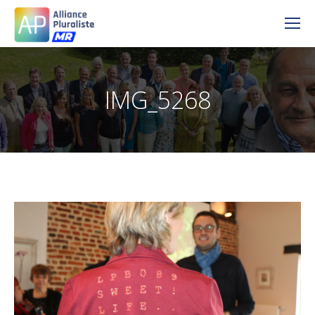
IMG_5268