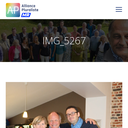
IMG_5267