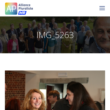
IMG_5263