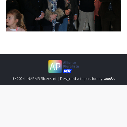
© 2024 - NAPMR Rixensart |
Designed with passion by