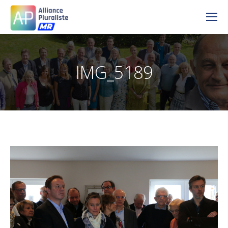
IMG_5189