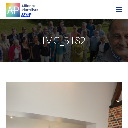
IMG_5182