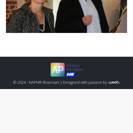
© 2024 - NAPMR Rixensart |
Designed with passion by