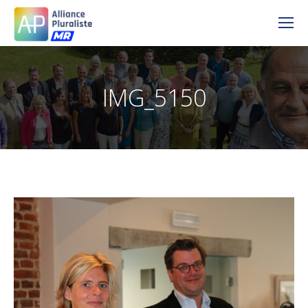
IMG_5150