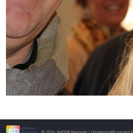
© 2024 - NAPMR Rixensart |
Designed with passion 