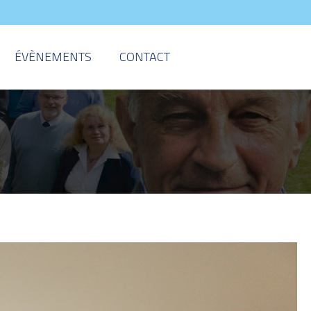
ÉVÈNEMENTS
CONTACT