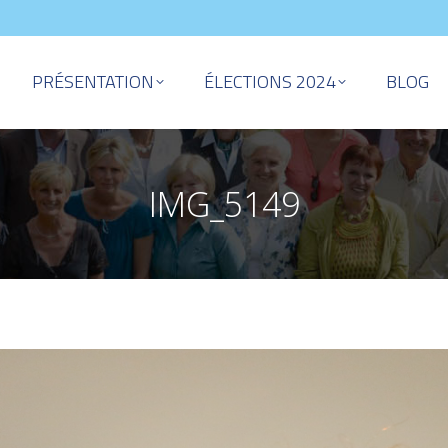
PRÉSENTATION
ÉLECTIONS 2024
BLOG
IMG_5149