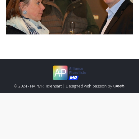
© 2024 - NAPMR Rixensart |
Designed with passion by