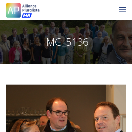
IMG_5136