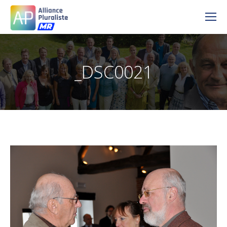
_DSC0021