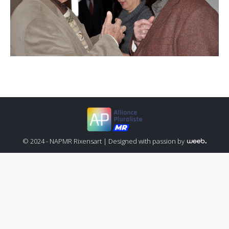
© 2024 - NAPMR Rixensart |
Designed with passion by