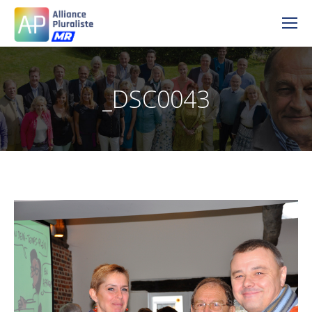
_DSC0043