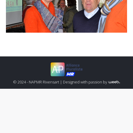
© 2024 - NAPMR Rixensart |
Designed with passion by