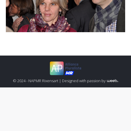
© 2024 - NAPMR Rixensart |
Designed with passion by