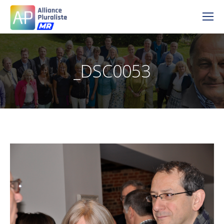
_DSC0053