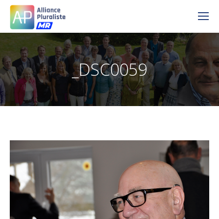
_DSC0059