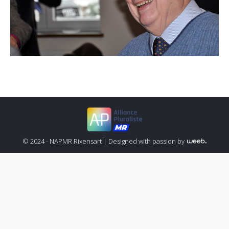
© 2024 - NAPMR Rixensart |
Designed with passion by