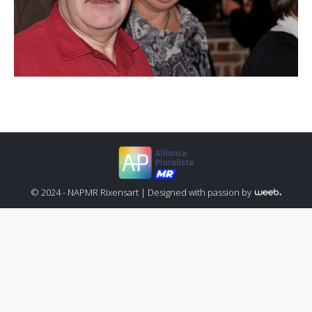
© 2024 - NAPMR Rixensart |
Designed with passion by