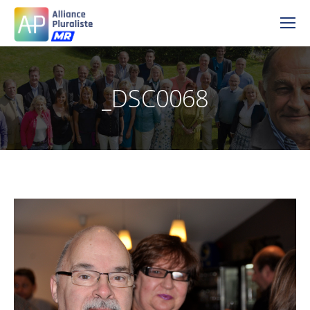
_DSC0068