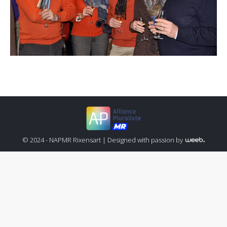
© 2024 - NAPMR Rixensart |
Designed with passion by