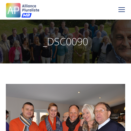
_DSC0090