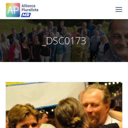
_DSC0173