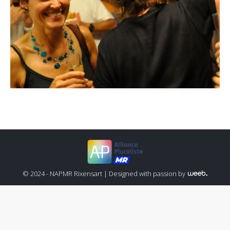
© 2024 - NAPMR Rixensart |
Designed with passion by