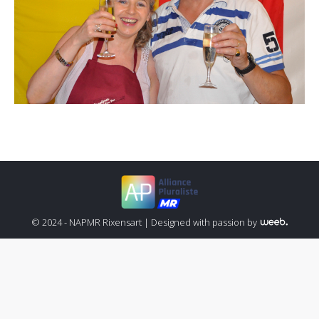
© 2024 - NAPMR Rixensart |
Designed with passion by