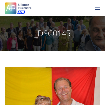
_DSC0145