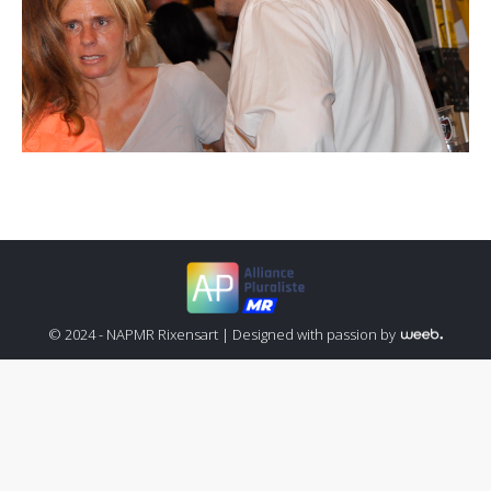
© 2024 - NAPMR Rixensart |
Designed with passion by