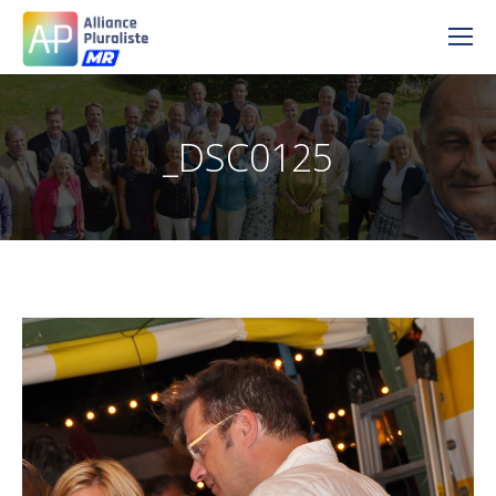
_DSC0125