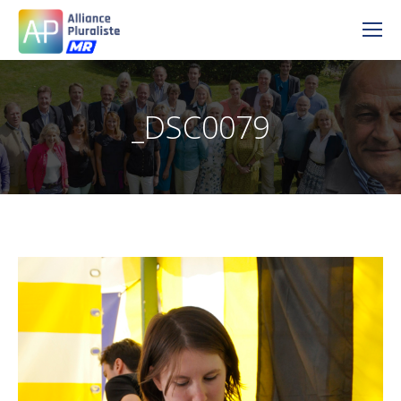
_DSC0079