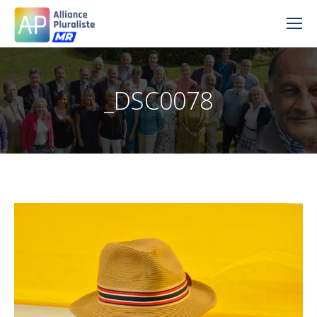
_DSC0078