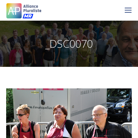
_DSC0070