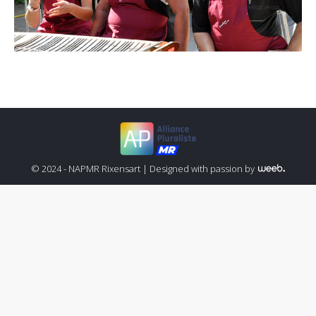
© 2024 - NAPMR Rixensart |
Designed with passion by