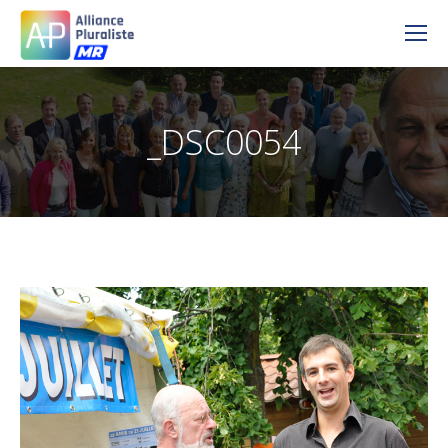
_DSC0054