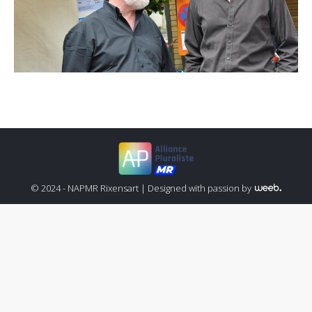
© 2024 - NAPMR Rixensart |
Designed with passion by