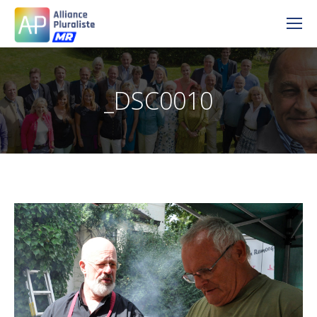
_DSC0010