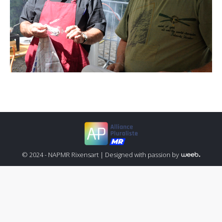
© 2024 - NAPMR Rixensart |
Designed with passion by