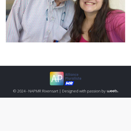
© 2024 - NAPMR Rixensart |
Designed with passion by