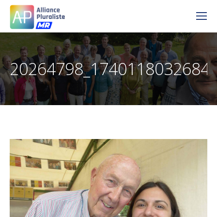
20264798_1740118032684