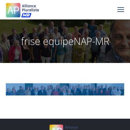
frise equipeNAP-MR