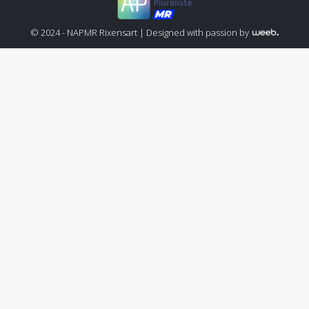
© 2024 - NAPMR Rixensart |
Designed with passion by