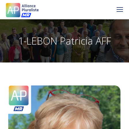
1-LEBON Patricia AFF