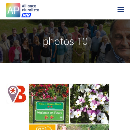
photos 10