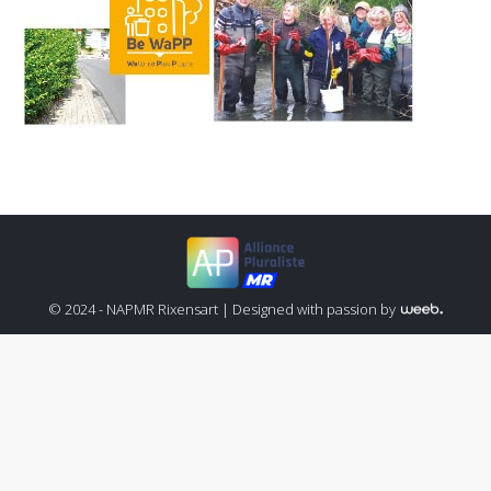
© 2024 - NAPMR Rixensart |
Designed with passion by