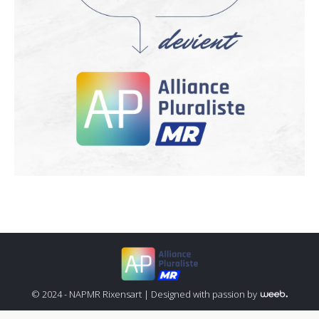
© 2024 - NAPMR Rixensart |
Designed with passion by