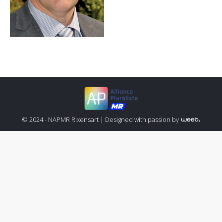
© 2024 - NAPMR Rixensart |
Designed with passion by