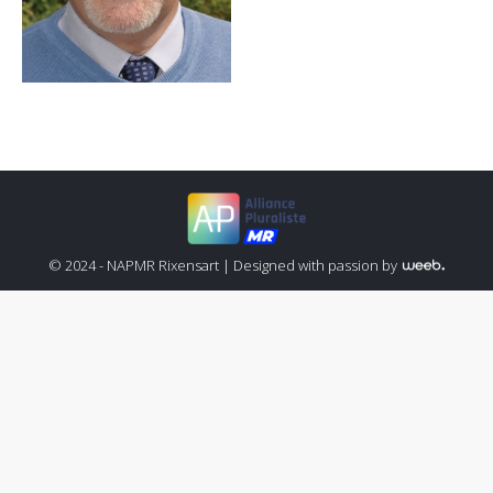
© 2024 - NAPMR Rixensart |
Designed with passion by