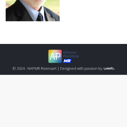
© 2024 - NAPMR Rixensart |
Designed with passion by