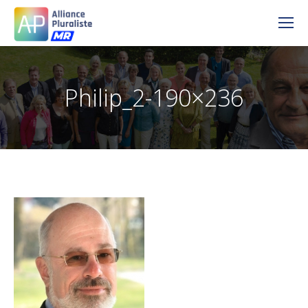
Philip_2-190×236