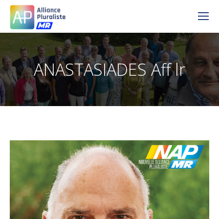
ANASTASIADES Aff lr