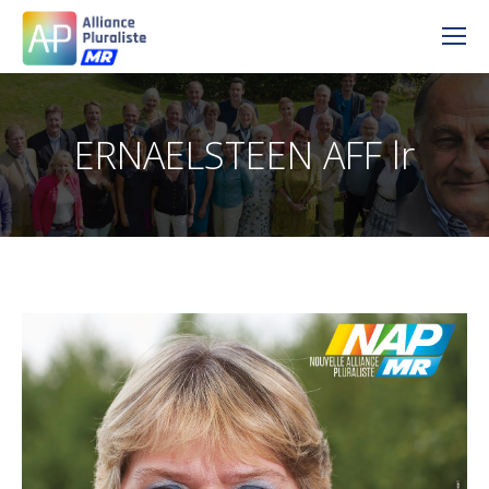
ERNAELSTEEN AFF lr