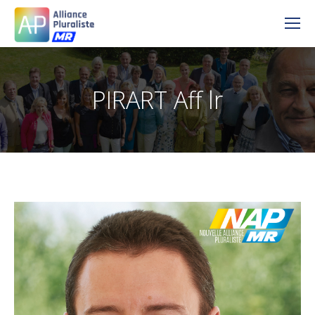
PIRART Aff lr