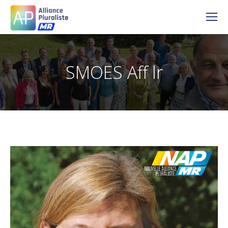
SMOES Aff lr