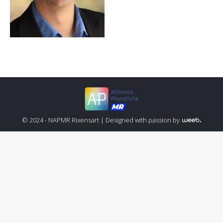
© 2024 - NAPMR Rixensart |
Designed with passion by