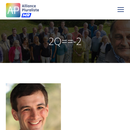
2Q==-2