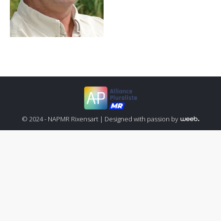
© 2024 - NAPMR Rixensart |
Designed with passion by