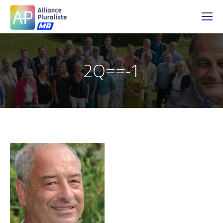
2Q==-1