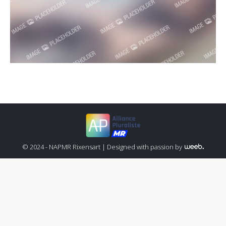
© 2024 - NAPMR Rixensart |
Designed with passion by