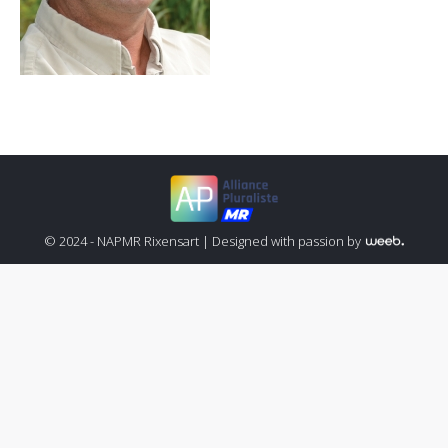
© 2024 - NAPMR Rixensart |
Designed with passion by