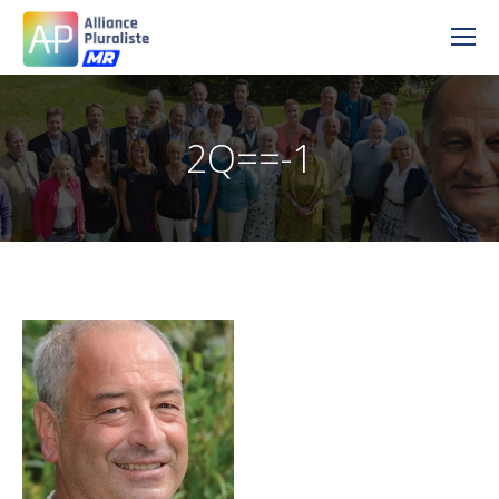
2Q==-1