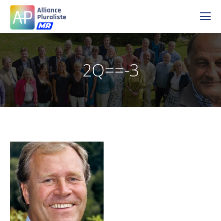
2Q==-3