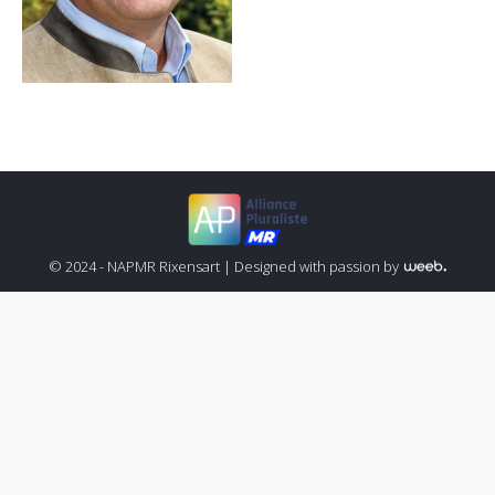
© 2024 - NAPMR Rixensart |
Designed with passion by