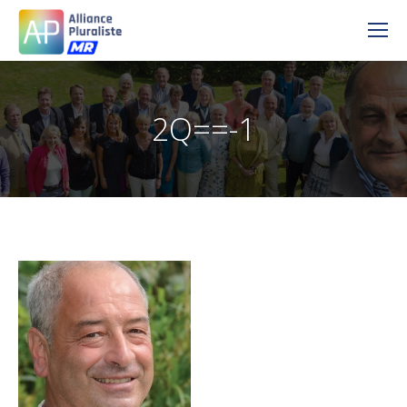
2Q==-1