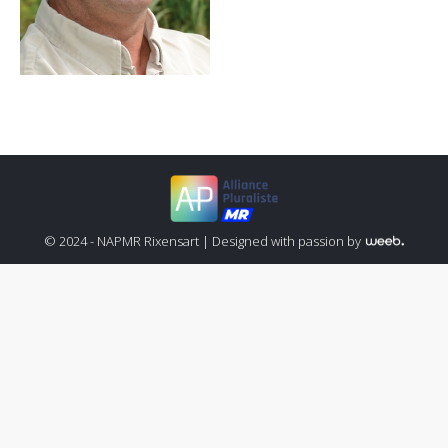
© 2024 - NAPMR Rixensart |
Designed with passion by