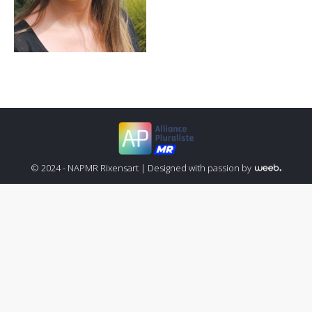
© 2024 - NAPMR Rixensart |
Designed with passion by