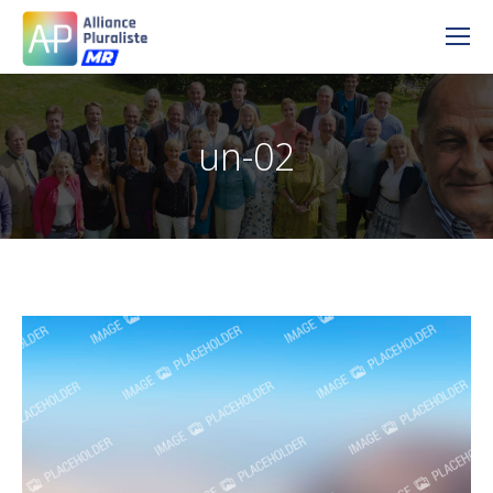
un-02