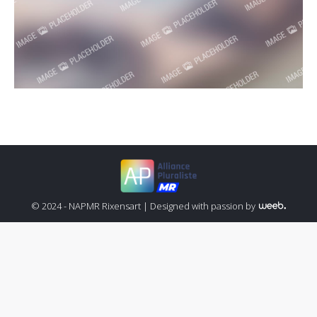
© 2024 - NAPMR Rixensart |
Designed with passion by